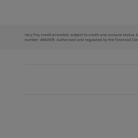
right
of
and
3
2
2
Use
Page
left
the
1
arrows
right
of
to
and
3
2
2
scroll
left
through
Very Pay credit provided, subject to credit and account status,
arrows
the
number: 4660974. Authorised and regulated by the Financial Cond
to
image
scroll
carousel
through
the
image
carousel