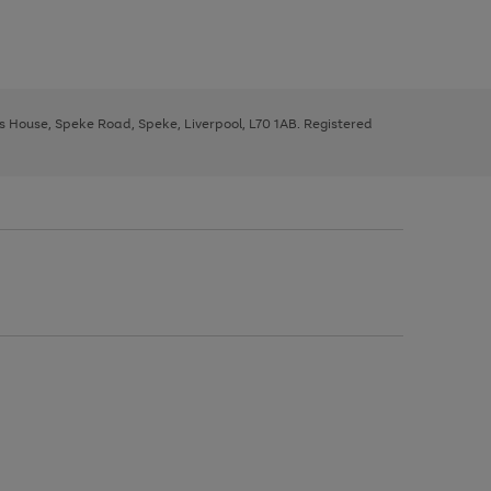
ys House, Speke Road, Speke, Liverpool, L70 1AB. Registered