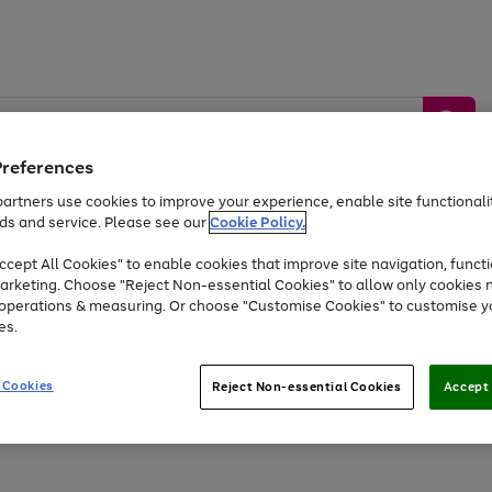
Preferences
artners use cookies to improve your experience, enable site functionalit
ds and service. Please see our
Cookie Policy.
by &
Sports &
Home &
Tec
Toys
Appliances
cept All Cookies" to enable cookies that improve site navigation, functi
Kids
Travel
Garden
Gam
arketing. Choose "Reject Non-essential Cookies" to allow only cookies 
e operations & measuring. Or choose "Customise Cookies" to customise y
Free
returns
Shop the
brands you 
es.
Up to 40% off selected Fashion and Sportswear
 Cookies
Reject Non-essential Cookies
Accept 