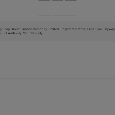
Go
Go
Go
to
to
to
page
page
page
Go
Go
Go
1
2
3
to
to
to
page
page
page
 by Shop Direct Finance Company Limited. Registered office: First Floor, Skywa
1
2
3
uct Authority. Over 18's only.