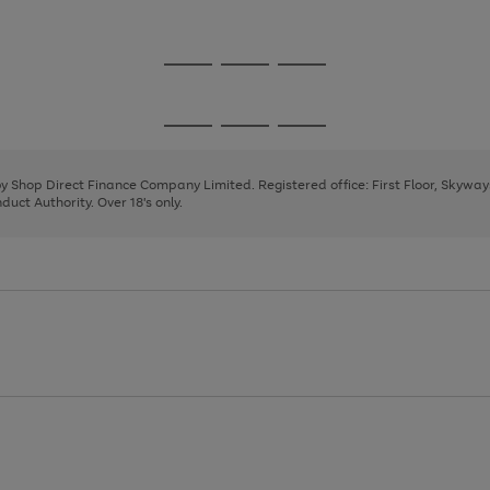
1
2
3
Go
Go
Go
to
to
to
page
page
page
Go
Go
Go
1
2
3
to
to
to
page
page
page
 by Shop Direct Finance Company Limited. Registered office: First Floor, Skywa
1
2
3
uct Authority. Over 18's only.