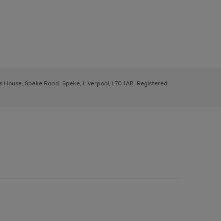
ys House, Speke Road, Speke, Liverpool, L70 1AB. Registered