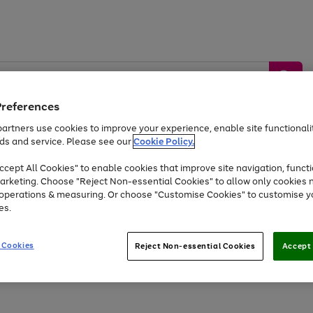
Preferences
artners use cookies to improve your experience, enable site functionalit
ds and service. Please see our
Cookie Policy.
by &
Sports &
Home &
Tec
Toys
Appliances
cept All Cookies" to enable cookies that improve site navigation, functi
Kids
Travel
Garden
Gam
arketing. Choose "Reject Non-essential Cookies" to allow only cookies 
e operations & measuring. Or choose "Customise Cookies" to customise y
Free
returns
Shop the
brands you 
es.
Up to 40% off selected Fashion and Sportswear
 Cookies
Reject Non-essential Cookies
Accept 
Go
Go
Go
to
to
to
page
page
page