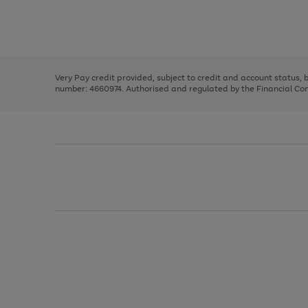
right
of
and
3
2
2
Use
Page
left
the
1
arrows
right
of
to
and
3
2
2
scroll
left
through
Very Pay credit provided, subject to credit and account status,
arrows
the
number: 4660974. Authorised and regulated by the Financial Cond
to
image
scroll
carousel
through
the
image
carousel