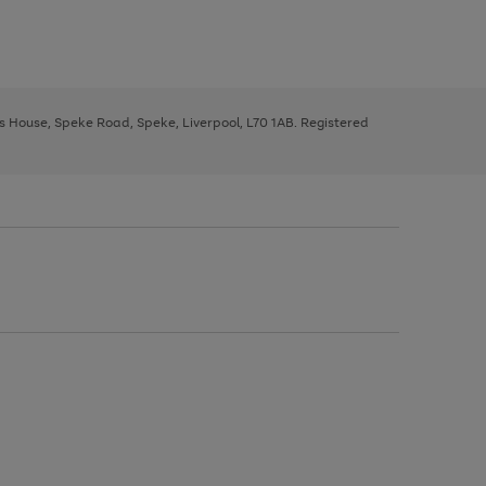
ys House, Speke Road, Speke, Liverpool, L70 1AB. Registered