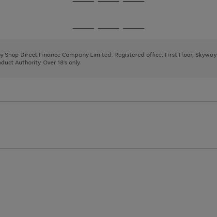
Go
Go
Go
to
to
to
page
page
page
Go
Go
Go
1
2
3
to
to
to
page
page
page
 by Shop Direct Finance Company Limited. Registered office: First Floor, Skywa
1
2
3
uct Authority. Over 18's only.