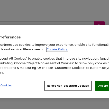
Preferences
artners use cookies to improve your experience, enable site functionalit
ds and service. Please see our
Cookie Policy.
by &
Sports &
Home &
Tec
Toys
Appliances
cept All Cookies" to enable cookies that improve site navigation, functi
Kids
Travel
Garden
Gam
arketing. Choose "Reject Non-essential Cookies" to allow only cookies 
e operations & measuring. Or choose "Customise Cookies" to customise y
Free
returns
Shop the
brands you 
es.
At least 20% off selected Fashion and Sportswear
 Cookies
Reject Non-essential Cookies
Accept 