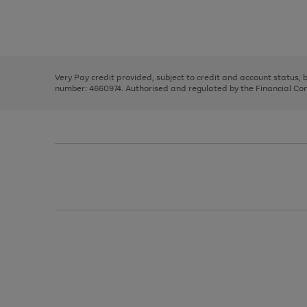
right
of
and
3
2
2
Use
Page
left
the
1
arrows
right
of
to
and
3
2
2
scroll
left
through
Very Pay credit provided, subject to credit and account status,
arrows
the
number: 4660974. Authorised and regulated by the Financial Cond
to
image
scroll
carousel
through
the
image
carousel