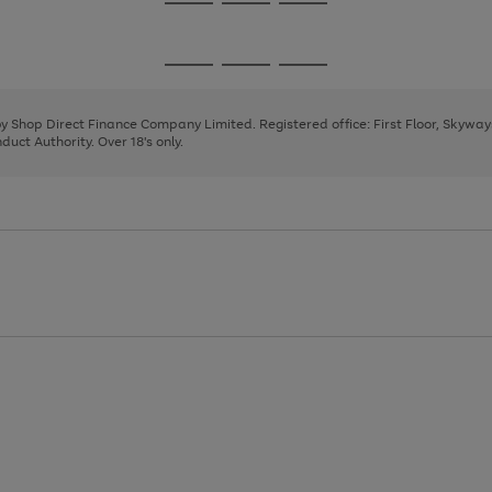
Go
Go
Go
to
to
to
page
page
page
Go
Go
Go
1
2
3
to
to
to
page
page
page
 by Shop Direct Finance Company Limited. Registered office: First Floor, Skywa
1
2
3
uct Authority. Over 18's only.