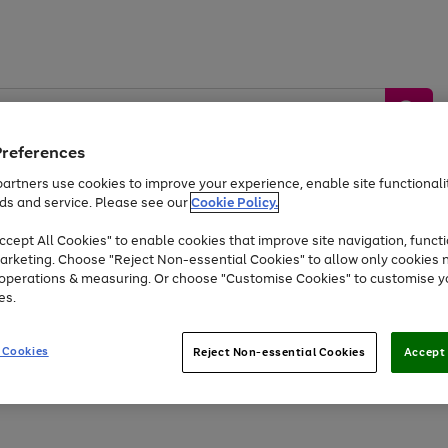
Preferences
artners use cookies to improve your experience, enable site functionalit
ds and service. Please see our
Cookie Policy.
by &
Sports &
Home &
Tec
Toys
Appliances
cept All Cookies" to enable cookies that improve site navigation, functi
Kids
Travel
Garden
Gam
arketing. Choose "Reject Non-essential Cookies" to allow only cookies 
e operations & measuring. Or choose "Customise Cookies" to customise y
Free
returns
Shop the
brands you 
es.
Up to 40% off selected Fashion and Sportswear
 Cookies
Reject Non-essential Cookies
Accept 