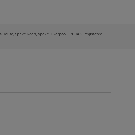
ys House, Speke Road, Speke, Liverpool, L70 1AB. Registered