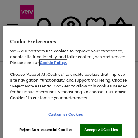
Cookie Preferences
We & our partners use cookies to improve your experience,
Menu
Search
Account
Saved
Basket
enable site functionality, and tailor content, ads and service.
Please see our
Cookie Policy.
Use
Page
Choose "Accept All Cookies" to enable cookies that improve
the
1
Up to 40% off selected Fashion and Sportswear
site navigation, functionality, and support marketing. Choose
right
of
and
4
2
1
"Reject Non-essential Cookies" to allow only cookies needed
left
for basic site operations & measuring. Or choose "Customise
arrows
Cookies" to customise your preferences.
to
scroll
Use
Page
through
Customise Cookies
the
1
the
Go
Go
Go
right
of
image
and
3
2
2
carousel
to
to
to
Use
Page
left
Reject Non-essential Cookies
Accept All Cookies
the
1
page
page
page
arrows
Go
Go
Go
right
of
1
2
3