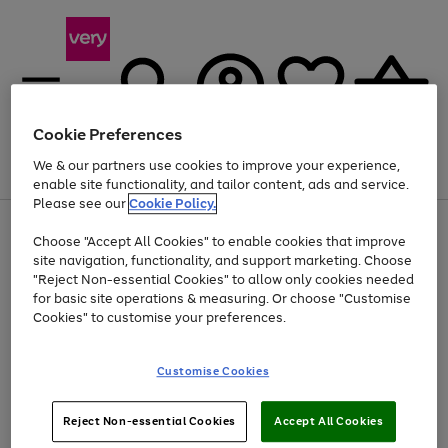
Cookie Preferences
We & our partners use cookies to improve your experience,
Menu
Search
Account
Saved
Basket
enable site functionality, and tailor content, ads and service.
Please see our
Cookie Policy.
Use
Page
Choose "Accept All Cookies" to enable cookies that improve
the
1
At least 20% off selected Fashion and Sportswear
site navigation, functionality, and support marketing. Choose
right
of
and
4
2
1
"Reject Non-essential Cookies" to allow only cookies needed
left
for basic site operations & measuring. Or choose "Customise
arrows
Cookies" to customise your preferences.
to
scroll
Use
Page
through
Customise Cookies
the
1
the
Go
Go
Go
right
of
image
and
3
2
2
carousel
to
to
to
Use
Page
left
Reject Non-essential Cookies
Accept All Cookies
the
1
page
page
page
arrows
Go
Go
Go
right
of
1
2
3