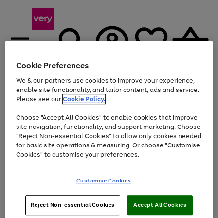
Cookie Preferences
We & our partners use cookies to improve your experience,
Menu
Search
Account
Saved
Basket
enable site functionality, and tailor content, ads and service.
Please see our
Cookie Policy.
Use
Page
Choose "Accept All Cookies" to enable cookies that improve
the
1
At least 20% off selected Fashion and Sportswear
site navigation, functionality, and support marketing. Choose
right
of
and
4
2
1
"Reject Non-essential Cookies" to allow only cookies needed
left
for basic site operations & measuring. Or choose "Customise
arrows
Cookies" to customise your preferences.
to
scroll
Use
Page
through
Customise Cookies
the
1
the
Go
Go
Go
right
of
image
and
3
2
2
carousel
to
to
to
Use
Page
left
Reject Non-essential Cookies
Accept All Cookies
the
1
page
page
page
arrows
Go
Go
Go
right
of
1
2
3