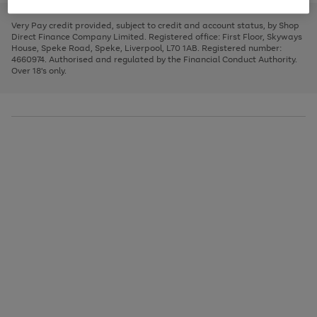
to
and
3
2
2
to
to
to
scroll
left
page
page
page
Very Pay credit provided, subject to credit and account status, by Shop
through
arrows
1
2
3
Direct Finance Company Limited. Registered office: First Floor, Skyways
the
to
House, Speke Road, Speke, Liverpool, L70 1AB. Registered number:
image
scroll
4660974. Authorised and regulated by the Financial Conduct Authority.
carousel
through
Over 18's only.
the
image
carousel