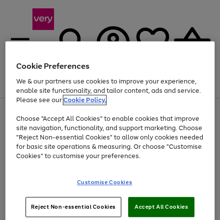
Cookie Preferences
We & our partners use cookies to improve your experience,
Menu
Search
Account
Saved
Basket
enable site functionality, and tailor content, ads and service.
Please see our
Cookie Policy.
Use
Page
Choose "Accept All Cookies" to enable cookies that improve
the
1
At least 20% off selected Fashion and Sportswear
site navigation, functionality, and support marketing. Choose
right
of
and
4
2
1
"Reject Non-essential Cookies" to allow only cookies needed
left
for basic site operations & measuring. Or choose "Customise
arrows
Cookies" to customise your preferences.
to
scroll
Use
Page
through
Customise Cookies
the
1
the
Go
Go
Go
right
of
image
and
3
2
2
carousel
to
to
to
Use
Page
left
Reject Non-essential Cookies
Accept All Cookies
the
1
page
page
page
arrows
Go
Go
Go
right
of
1
2
3