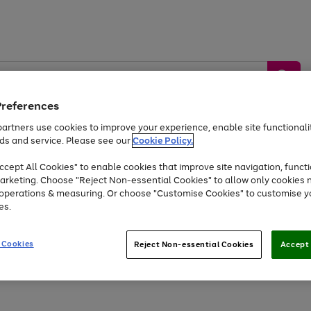
Preferences
artners use cookies to improve your experience, enable site functionalit
ds and service. Please see our
Cookie Policy.
by &
Sports &
Home &
Tec
Toys
Appliances
cept All Cookies" to enable cookies that improve site navigation, functi
Kids
Travel
Garden
Gam
arketing. Choose "Reject Non-essential Cookies" to allow only cookies 
e operations & measuring. Or choose "Customise Cookies" to customise y
Free
returns
Shop the
brands you 
es.
At least 20% off selected Fashion and Sportswear
 Cookies
Reject Non-essential Cookies
Accept 