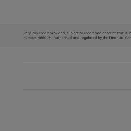
right
of
and
3
2
2
Use
Page
left
the
1
arrows
right
of
to
and
3
2
2
scroll
left
through
Very Pay credit provided, subject to credit and account status,
arrows
the
number: 4660974. Authorised and regulated by the Financial Cond
to
image
scroll
carousel
through
the
image
carousel