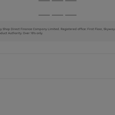
Go
Go
Go
to
to
to
page
page
page
Go
Go
Go
1
2
3
to
to
to
page
page
page
 by Shop Direct Finance Company Limited. Registered office: First Floor, Skywa
1
2
3
uct Authority. Over 18's only.