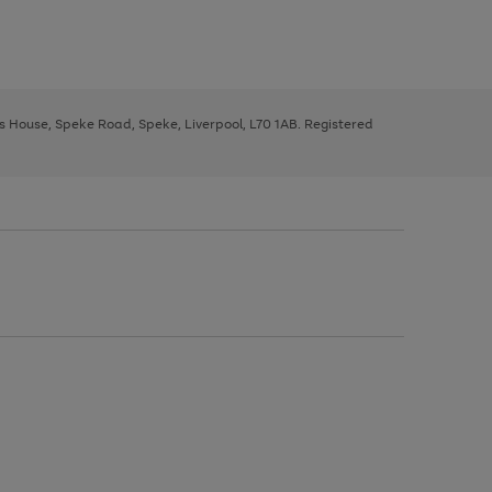
ys House, Speke Road, Speke, Liverpool, L70 1AB. Registered