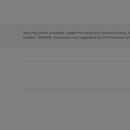
right
of
and
3
2
2
Use
Page
left
the
1
arrows
right
of
to
and
3
2
2
scroll
left
through
Very Pay credit provided, subject to credit and account status,
arrows
the
number: 4660974. Authorised and regulated by the Financial Cond
to
image
scroll
carousel
through
the
image
carousel