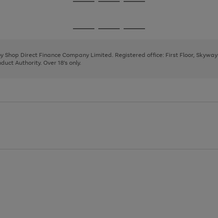
Go
Go
Go
to
to
to
page
page
page
Go
Go
Go
1
2
3
to
to
to
page
page
page
 by Shop Direct Finance Company Limited. Registered office: First Floor, Skywa
1
2
3
uct Authority. Over 18's only.