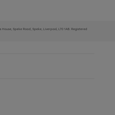
ys House, Speke Road, Speke, Liverpool, L70 1AB. Registered