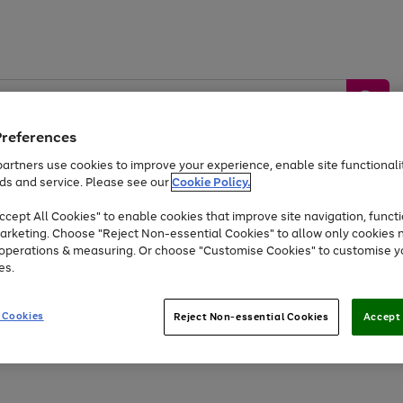
Preferences
artners use cookies to improve your experience, enable site functionalit
ds and service. Please see our
Cookie Policy.
by &
Sports &
Home &
Tec
Toys
Appliances
cept All Cookies" to enable cookies that improve site navigation, functi
Kids
Travel
Garden
Gam
arketing. Choose "Reject Non-essential Cookies" to allow only cookies 
e operations & measuring. Or choose "Customise Cookies" to customise y
Free
returns
Shop the
brands you 
es.
At least 20% off selected Fashion and Sportswear
 Cookies
Reject Non-essential Cookies
Accept 