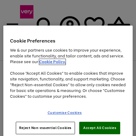
Cookie Preferences
We & our partners use cookies to improve your experience,
Menu
Search
Account
Saved
Basket
enable site functionality, and tailor content, ads and service.
Please see our
Cookie Policy.
Use
Page
Choose "Accept All Cookies" to enable cookies that improve
the
1
At least 20% off selected Fashion and Sportswear
site navigation, functionality, and support marketing. Choose
right
of
and
4
2
1
"Reject Non-essential Cookies" to allow only cookies needed
left
for basic site operations & measuring. Or choose "Customise
arrows
Cookies" to customise your preferences.
to
scroll
Use
Page
through
Customise Cookies
the
1
the
Go
Go
Go
right
of
image
and
3
2
2
carousel
to
to
to
Use
Page
left
Reject Non-essential Cookies
Accept All Cookies
the
1
page
page
page
arrows
Go
Go
Go
right
of
1
2
3