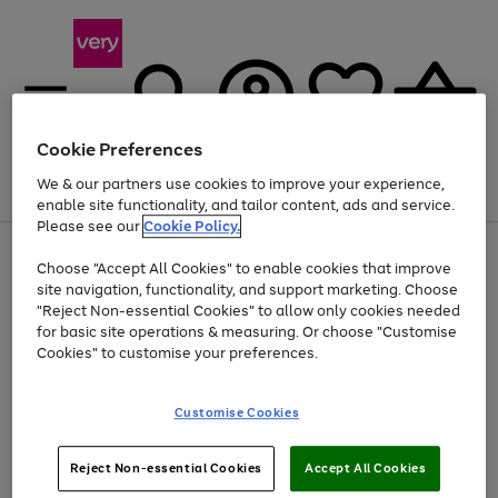
Cookie Preferences
We & our partners use cookies to improve your experience,
Menu
Search
Account
Saved
Basket
enable site functionality, and tailor content, ads and service.
Please see our
Cookie Policy.
Use
Page
Choose "Accept All Cookies" to enable cookies that improve
the
1
At least 20% off selected Fashion and Sportswear
site navigation, functionality, and support marketing. Choose
right
of
and
4
2
1
"Reject Non-essential Cookies" to allow only cookies needed
left
for basic site operations & measuring. Or choose "Customise
arrows
Cookies" to customise your preferences.
to
scroll
Use
Page
through
Customise Cookies
the
1
the
Go
Go
Go
right
of
image
and
3
2
2
carousel
to
to
to
Use
Page
left
Reject Non-essential Cookies
Accept All Cookies
the
1
page
page
page
arrows
Go
Go
Go
right
of
1
2
3