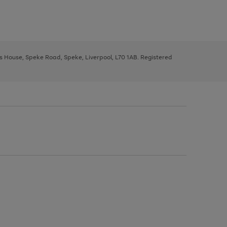
ys House, Speke Road, Speke, Liverpool, L70 1AB. Registered