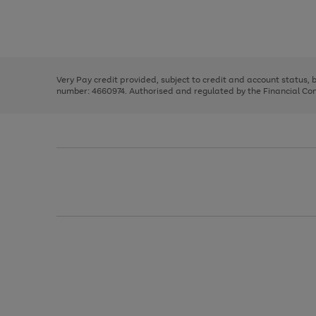
right
of
and
3
2
2
Use
Page
left
the
1
arrows
right
of
to
and
3
2
2
scroll
left
through
Very Pay credit provided, subject to credit and account status,
arrows
the
number: 4660974. Authorised and regulated by the Financial Cond
to
image
scroll
carousel
through
the
image
carousel