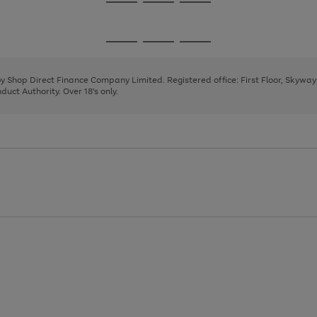
Go
Go
Go
to
to
to
page
page
page
Go
Go
Go
1
2
3
to
to
to
page
page
page
 by Shop Direct Finance Company Limited. Registered office: First Floor, Skywa
1
2
3
uct Authority. Over 18's only.