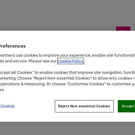
Preferences
artners use cookies to improve your experience, enable site functionalit
ds and service. Please see our
Cookie Policy.
by &
Sports &
Home &
Tec
Toys
Appliances
cept All Cookies" to enable cookies that improve site navigation, functi
Kids
Travel
Garden
Gam
arketing. Choose "Reject Non-essential Cookies" to allow only cookies 
e operations & measuring. Or choose "Customise Cookies" to customise y
Free
returns
Shop the
brands you 
es.
At least 20% off selected Fashion and Sportswear
 Cookies
Reject Non-essential Cookies
Accept 