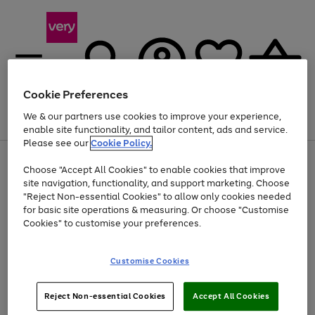
Cookie Preferences
We & our partners use cookies to improve your experience,
Menu
Search
Account
Saved
Basket
enable site functionality, and tailor content, ads and service.
Please see our
Cookie Policy.
Use
Page
Choose "Accept All Cookies" to enable cookies that improve
the
1
At least 20% off selected Fashion and Sportswear
site navigation, functionality, and support marketing. Choose
right
of
and
4
2
1
"Reject Non-essential Cookies" to allow only cookies needed
left
for basic site operations & measuring. Or choose "Customise
arrows
Cookies" to customise your preferences.
to
scroll
Use
Page
through
Customise Cookies
the
1
the
Go
Go
Go
right
of
image
and
3
2
2
carousel
to
to
to
Use
Page
left
Reject Non-essential Cookies
Accept All Cookies
the
1
page
page
page
arrows
Go
Go
Go
right
of
1
2
3