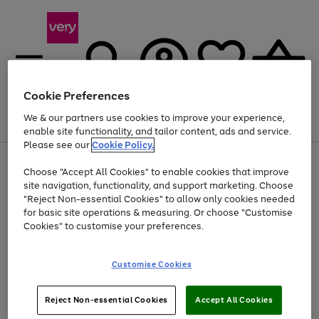
Cookie Preferences
We & our partners use cookies to improve your experience,
Menu
Search
Account
Saved
Basket
enable site functionality, and tailor content, ads and service.
Please see our
Cookie Policy.
Use
Page
Choose "Accept All Cookies" to enable cookies that improve
the
1
Up to 40% off selected Fashion and Sportswear
site navigation, functionality, and support marketing. Choose
right
of
and
4
2
1
"Reject Non-essential Cookies" to allow only cookies needed
left
for basic site operations & measuring. Or choose "Customise
arrows
Cookies" to customise your preferences.
to
scroll
Use
Page
through
Customise Cookies
the
1
the
Go
Go
Go
right
of
image
and
3
2
2
carousel
to
to
to
Use
Page
left
Reject Non-essential Cookies
Accept All Cookies
the
1
page
page
page
arrows
Go
Go
Go
right
of
1
2
3