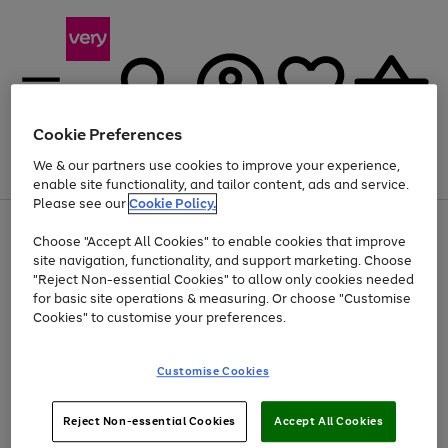
Cookie Preferences
We & our partners use cookies to improve your experience,
Menu
Search
Account
Saved
Basket
enable site functionality, and tailor content, ads and service.
Please see our
Cookie Policy.
Use
Page
Choose "Accept All Cookies" to enable cookies that improve
the
1
Up to 40% off selected Fashion and Sportswear
site navigation, functionality, and support marketing. Choose
right
of
and
4
2
1
"Reject Non-essential Cookies" to allow only cookies needed
left
for basic site operations & measuring. Or choose "Customise
arrows
Cookies" to customise your preferences.
to
scroll
Use
Page
through
Customise Cookies
the
1
the
Go
Go
Go
right
of
image
and
3
2
2
carousel
to
to
to
Use
Page
left
Reject Non-essential Cookies
Accept All Cookies
the
1
page
page
page
arrows
Go
Go
Go
right
of
1
2
3