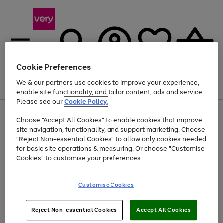
Cookie Preferences
We & our partners use cookies to improve your experience,
Menu
Search
Account
Saved
Basket
enable site functionality, and tailor content, ads and service.
Please see our
Cookie Policy.
Use
Page
Choose "Accept All Cookies" to enable cookies that improve
the
1
Up to 40% off selected Fashion and Sportswear
site navigation, functionality, and support marketing. Choose
right
of
and
4
2
1
"Reject Non-essential Cookies" to allow only cookies needed
left
for basic site operations & measuring. Or choose "Customise
arrows
Cookies" to customise your preferences.
to
scroll
Use
Page
through
Customise Cookies
the
1
the
Go
Go
Go
right
of
image
and
3
2
2
carousel
to
to
to
Use
Page
left
Reject Non-essential Cookies
Accept All Cookies
the
1
page
page
page
arrows
Go
Go
Go
right
of
1
2
3