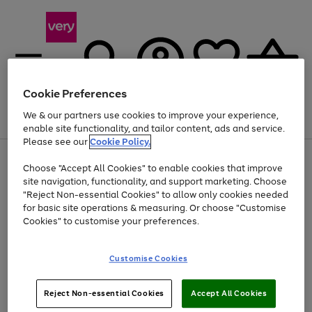
Cookie Preferences
We & our partners use cookies to improve your experience,
Menu
Search
Account
Saved
Basket
enable site functionality, and tailor content, ads and service.
Please see our
Cookie Policy.
Use
Page
Choose "Accept All Cookies" to enable cookies that improve
the
1
Up to 40% off selected Fashion and Sportswear
site navigation, functionality, and support marketing. Choose
right
of
and
4
2
1
"Reject Non-essential Cookies" to allow only cookies needed
left
for basic site operations & measuring. Or choose "Customise
arrows
Cookies" to customise your preferences.
to
scroll
Use
Page
through
Customise Cookies
the
1
the
Go
Go
Go
right
of
image
and
3
2
2
carousel
to
to
to
Use
Page
left
Reject Non-essential Cookies
Accept All Cookies
the
1
page
page
page
arrows
Go
Go
Go
right
of
1
2
3