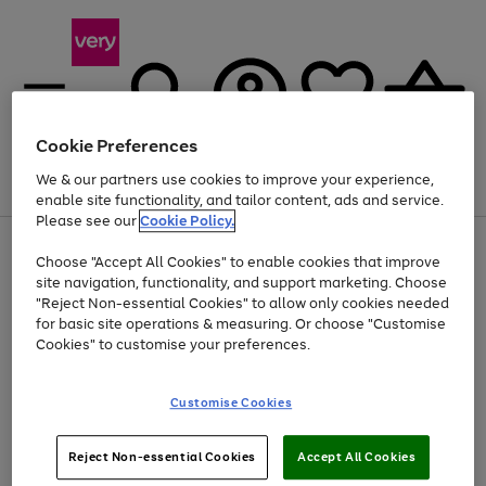
Cookie Preferences
We & our partners use cookies to improve your experience,
Menu
Search
Account
Saved
Basket
enable site functionality, and tailor content, ads and service.
Please see our
Cookie Policy.
Use
Page
Choose "Accept All Cookies" to enable cookies that improve
the
1
Up to 40% off selected Fashion and Sportswear
site navigation, functionality, and support marketing. Choose
right
of
and
4
2
1
"Reject Non-essential Cookies" to allow only cookies needed
left
for basic site operations & measuring. Or choose "Customise
arrows
Cookies" to customise your preferences.
to
scroll
Use
Page
through
Customise Cookies
the
1
the
Go
Go
Go
right
of
image
and
3
2
2
carousel
to
to
to
Use
Page
left
Reject Non-essential Cookies
Accept All Cookies
the
1
page
page
page
arrows
Go
Go
Go
right
of
1
2
3