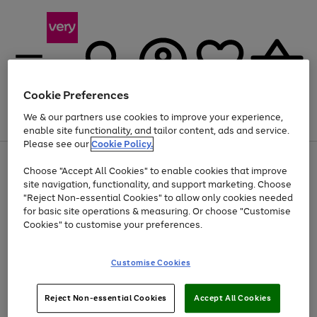
Cookie Preferences
We & our partners use cookies to improve your experience,
Menu
Search
Account
Saved
Basket
enable site functionality, and tailor content, ads and service.
Please see our
Cookie Policy.
Use
Page
Choose "Accept All Cookies" to enable cookies that improve
the
1
Up to 40% off selected Fashion and Sportswear
site navigation, functionality, and support marketing. Choose
right
of
and
4
2
1
"Reject Non-essential Cookies" to allow only cookies needed
left
for basic site operations & measuring. Or choose "Customise
arrows
Cookies" to customise your preferences.
to
scroll
Use
Page
through
Customise Cookies
the
1
the
Go
Go
Go
right
of
image
and
3
2
2
carousel
to
to
to
Use
Page
left
Reject Non-essential Cookies
Accept All Cookies
the
1
page
page
page
arrows
Go
Go
Go
right
of
1
2
3