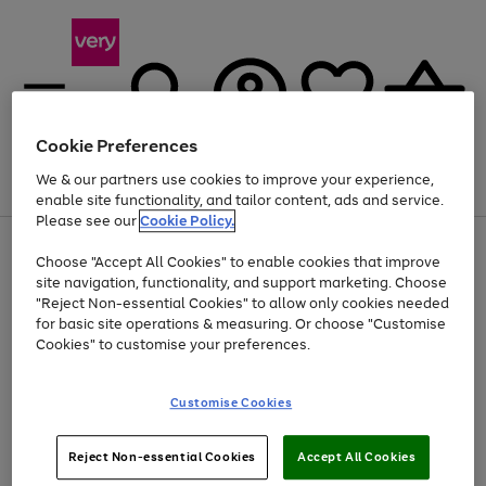
Cookie Preferences
We & our partners use cookies to improve your experience,
Menu
Search
Account
Saved
Basket
enable site functionality, and tailor content, ads and service.
Please see our
Cookie Policy.
Use
Page
Choose "Accept All Cookies" to enable cookies that improve
the
1
Up to 40% off selected Fashion and Sportswear
site navigation, functionality, and support marketing. Choose
right
of
and
4
2
1
"Reject Non-essential Cookies" to allow only cookies needed
left
for basic site operations & measuring. Or choose "Customise
arrows
Cookies" to customise your preferences.
to
scroll
Use
Page
through
Customise Cookies
the
1
the
Go
Go
Go
right
of
image
and
3
2
2
carousel
to
to
to
Use
Page
left
Reject Non-essential Cookies
Accept All Cookies
the
1
page
page
page
arrows
Go
Go
Go
right
of
1
2
3