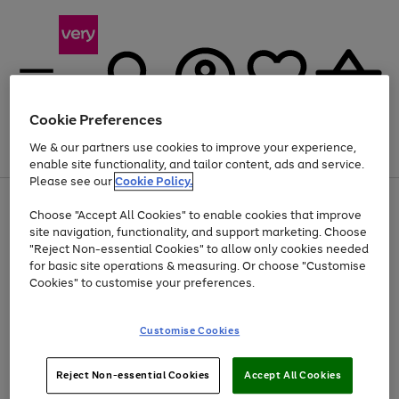
Cookie Preferences
We & our partners use cookies to improve your experience,
Menu
Search
Account
Saved
Basket
enable site functionality, and tailor content, ads and service.
Please see our
Cookie Policy.
Use
Page
Choose "Accept All Cookies" to enable cookies that improve
the
1
Up to 40% off selected Fashion and Sportswear
site navigation, functionality, and support marketing. Choose
right
of
and
4
2
1
"Reject Non-essential Cookies" to allow only cookies needed
left
for basic site operations & measuring. Or choose "Customise
arrows
Cookies" to customise your preferences.
to
scroll
Use
Page
through
Customise Cookies
the
1
the
Go
Go
Go
right
of
image
and
3
2
2
carousel
to
to
to
Use
Page
left
Reject Non-essential Cookies
Accept All Cookies
the
1
page
page
page
arrows
Go
Go
Go
right
of
1
2
3