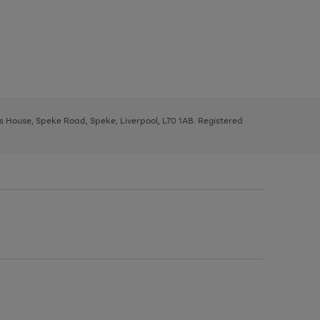
ys House, Speke Road, Speke, Liverpool, L70 1AB. Registered