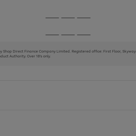
1
Go
Go
Go
to
to
to
page
page
page
Go
Go
Go
1
2
3
to
to
to
page
page
page
 by Shop Direct Finance Company Limited. Registered office: First Floor, Skywa
1
2
3
uct Authority. Over 18's only.