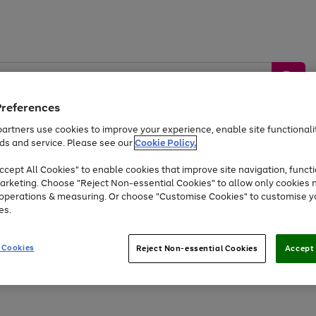
Preferences
artners use cookies to improve your experience, enable site functionalit
ds and service. Please see our
Cookie Policy.
by &
Sports &
Home &
Tec
Toys
Appliances
cept All Cookies" to enable cookies that improve site navigation, functi
Kids
Travel
Garden
Gam
arketing. Choose "Reject Non-essential Cookies" to allow only cookies 
e operations & measuring. Or choose "Customise Cookies" to customise y
Free
returns
Shop the
brands you 
es.
At least 20% off selected Fashion and Sportswear
 Cookies
Reject Non-essential Cookies
Accept 
Go
to
page