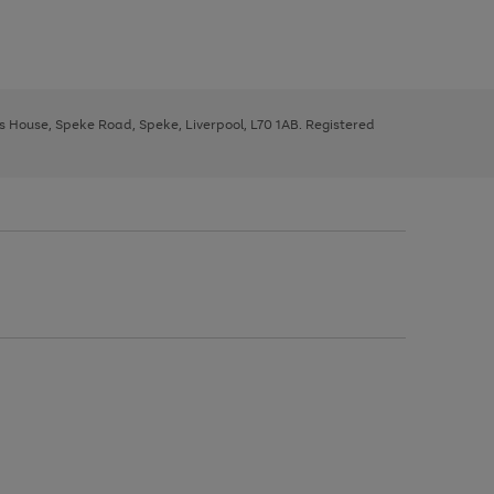
ys House, Speke Road, Speke, Liverpool, L70 1AB. Registered