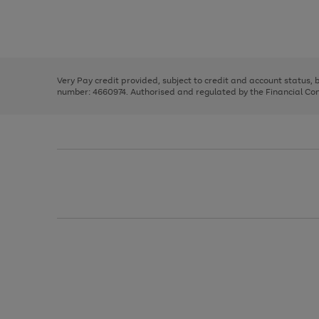
right
of
and
3
2
2
Use
Page
left
the
1
arrows
right
of
to
and
3
2
2
scroll
left
through
Very Pay credit provided, subject to credit and account status,
arrows
the
number: 4660974. Authorised and regulated by the Financial Cond
to
image
scroll
carousel
through
the
image
carousel