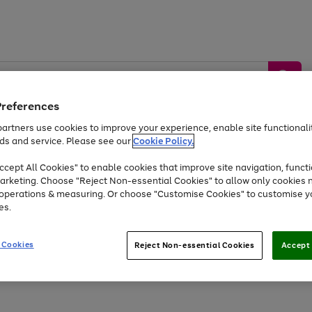
Preferences
artners use cookies to improve your experience, enable site functionalit
ds and service. Please see our
Cookie Policy.
by &
Sports &
Home &
Tec
Toys
Appliances
cept All Cookies" to enable cookies that improve site navigation, functi
Kids
Travel
Garden
Gam
arketing. Choose "Reject Non-essential Cookies" to allow only cookies 
e operations & measuring. Or choose "Customise Cookies" to customise y
Free
returns
Shop the
brands you 
es.
At least 20% off selected Fashion and Sportswear
 Cookies
Reject Non-essential Cookies
Accept 