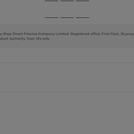
Go
Go
Go
to
to
to
page
page
page
Go
Go
Go
1
2
3
to
to
to
page
page
page
 by Shop Direct Finance Company Limited. Registered office: First Floor, Skywa
1
2
3
uct Authority. Over 18's only.