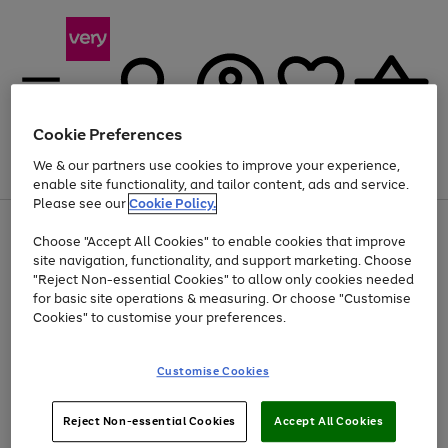
Cookie Preferences
We & our partners use cookies to improve your experience,
Menu
Search
Account
Saved
Basket
enable site functionality, and tailor content, ads and service.
Please see our
Cookie Policy.
Use
Page
Choose "Accept All Cookies" to enable cookies that improve
the
1
Up to 40% off selected Fashion and Sportswear
site navigation, functionality, and support marketing. Choose
right
of
and
4
2
1
"Reject Non-essential Cookies" to allow only cookies needed
left
for basic site operations & measuring. Or choose "Customise
arrows
Cookies" to customise your preferences.
to
scroll
Use
Page
through
Customise Cookies
the
1
the
Go
Go
Go
right
of
image
and
3
2
2
carousel
to
to
to
Use
Page
left
Reject Non-essential Cookies
Accept All Cookies
the
1
page
page
page
arrows
Go
Go
Go
right
of
1
2
3