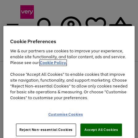
Cookie Preferences
We & our partners use cookies to improve your experience,
Menu
Search
Account
Saved
Basket
enable site functionality, and tailor content, ads and service.
Please see our
Cookie Policy.
Use
Page
Choose "Accept All Cookies" to enable cookies that improve
the
1
Up to 40% off selected Fashion and Sportswear
site navigation, functionality, and support marketing. Choose
right
of
and
4
2
1
"Reject Non-essential Cookies" to allow only cookies needed
left
for basic site operations & measuring. Or choose "Customise
arrows
Cookies" to customise your preferences.
to
scroll
Use
Page
through
Customise Cookies
the
1
the
Go
Go
Go
right
of
image
and
3
2
2
carousel
to
to
to
Use
Page
left
Reject Non-essential Cookies
Accept All Cookies
the
1
page
page
page
arrows
Go
Go
Go
right
of
1
2
3