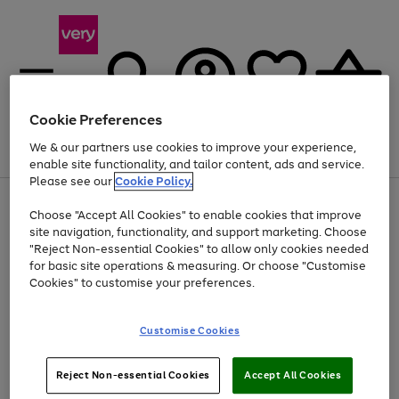
Cookie Preferences
We & our partners use cookies to improve your experience,
Menu
Search
Account
Saved
Basket
enable site functionality, and tailor content, ads and service.
Please see our
Cookie Policy.
Use
Page
Choose "Accept All Cookies" to enable cookies that improve
the
1
Up to 40% off selected Fashion and Sportswear
site navigation, functionality, and support marketing. Choose
right
of
and
4
2
1
"Reject Non-essential Cookies" to allow only cookies needed
left
for basic site operations & measuring. Or choose "Customise
arrows
Cookies" to customise your preferences.
to
scroll
Use
Page
through
Customise Cookies
the
1
the
Go
Go
Go
right
of
image
and
3
2
2
carousel
to
to
to
Use
Page
left
Reject Non-essential Cookies
Accept All Cookies
the
1
page
page
page
arrows
Go
Go
Go
right
of
1
2
3