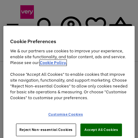
Cookie Preferences
We & our partners use cookies to improve your experience,
Menu
Search
Account
Saved
Basket
enable site functionality, and tailor content, ads and service.
Please see our
Cookie Policy.
Use
Page
Choose "Accept All Cookies" to enable cookies that improve
the
1
Up to 40% off selected Fashion and Sportswear
site navigation, functionality, and support marketing. Choose
right
of
and
4
2
1
"Reject Non-essential Cookies" to allow only cookies needed
left
for basic site operations & measuring. Or choose "Customise
arrows
Cookies" to customise your preferences.
to
scroll
Use
Page
through
Customise Cookies
the
1
the
Go
Go
Go
right
of
image
and
3
2
2
carousel
to
to
to
Use
Page
left
Reject Non-essential Cookies
Accept All Cookies
the
1
page
page
page
arrows
Go
Go
Go
right
of
1
2
3