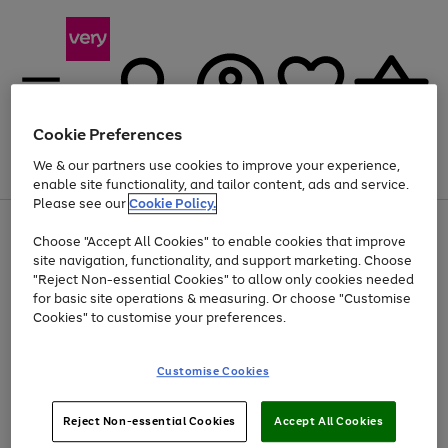
Cookie Preferences
We & our partners use cookies to improve your experience,
Menu
Search
Account
Saved
Basket
enable site functionality, and tailor content, ads and service.
Please see our
Cookie Policy.
Use
Page
Choose "Accept All Cookies" to enable cookies that improve
the
1
Up to 40% off selected Fashion and Sportswear
site navigation, functionality, and support marketing. Choose
right
of
and
4
2
1
"Reject Non-essential Cookies" to allow only cookies needed
left
for basic site operations & measuring. Or choose "Customise
arrows
Cookies" to customise your preferences.
to
scroll
Use
Page
through
Customise Cookies
the
1
the
Go
Go
Go
right
of
image
and
3
2
2
carousel
to
to
to
Use
Page
left
Reject Non-essential Cookies
Accept All Cookies
the
1
page
page
page
arrows
Go
Go
Go
right
of
1
2
3