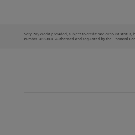
right
of
and
3
2
2
Use
Page
left
the
1
arrows
right
of
to
and
3
2
2
scroll
left
through
Very Pay credit provided, subject to credit and account status,
arrows
the
number: 4660974. Authorised and regulated by the Financial Cond
to
image
scroll
carousel
through
the
image
carousel