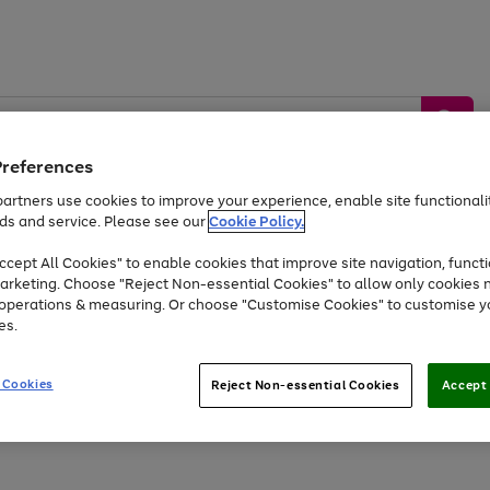
Preferences
artners use cookies to improve your experience, enable site functionalit
ds and service. Please see our
Cookie Policy.
by &
Sports &
Home &
Tec
Toys
Appliances
cept All Cookies" to enable cookies that improve site navigation, functi
Kids
Travel
Garden
Gam
arketing. Choose "Reject Non-essential Cookies" to allow only cookies 
e operations & measuring. Or choose "Customise Cookies" to customise y
Free
returns
Shop the
brands you 
es.
At least 20% off selected Fashion and Sportswear
 Cookies
Reject Non-essential Cookies
Accept 