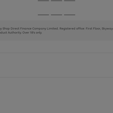
Go
Go
Go
to
to
to
page
page
page
Go
Go
Go
1
2
3
to
to
to
page
page
page
 by Shop Direct Finance Company Limited. Registered office: First Floor, Skywa
1
2
3
uct Authority. Over 18's only.