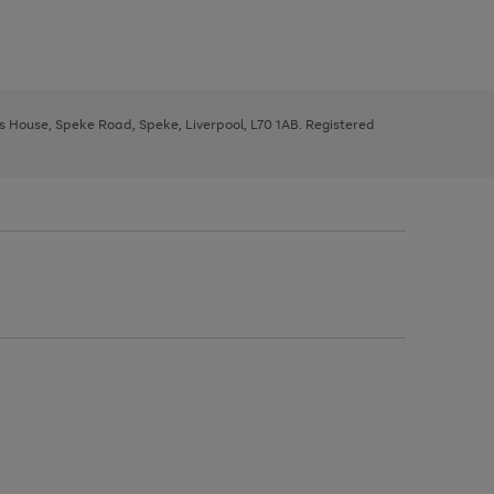
ys House, Speke Road, Speke, Liverpool, L70 1AB. Registered