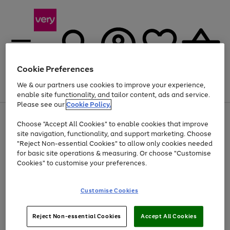
Cookie Preferences
We & our partners use cookies to improve your experience,
Menu
Search
Account
Saved
Basket
enable site functionality, and tailor content, ads and service.
Please see our
Cookie Policy.
Use
Page
Choose "Accept All Cookies" to enable cookies that improve
the
1
Up to 40% off selected Fashion and Sportswear
site navigation, functionality, and support marketing. Choose
right
of
and
4
2
1
"Reject Non-essential Cookies" to allow only cookies needed
left
for basic site operations & measuring. Or choose "Customise
arrows
Cookies" to customise your preferences.
to
scroll
Use
Page
through
Customise Cookies
the
1
the
Go
Go
Go
right
of
image
and
3
2
2
carousel
to
to
to
Use
Page
left
Reject Non-essential Cookies
Accept All Cookies
the
1
page
page
page
arrows
Go
Go
Go
right
of
1
2
3