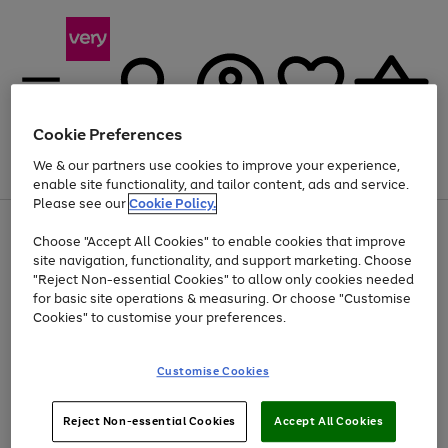
Cookie Preferences
We & our partners use cookies to improve your experience,
Menu
Search
Account
Saved
Basket
enable site functionality, and tailor content, ads and service.
Please see our
Cookie Policy.
Use
Page
Choose "Accept All Cookies" to enable cookies that improve
the
1
At least 20% off selected Fashion and Sportswear
site navigation, functionality, and support marketing. Choose
right
of
and
4
2
1
"Reject Non-essential Cookies" to allow only cookies needed
left
for basic site operations & measuring. Or choose "Customise
arrows
Cookies" to customise your preferences.
to
scroll
Use
Page
through
Customise Cookies
the
1
the
Go
Go
Go
right
of
image
and
3
2
2
carousel
to
to
to
Use
Page
left
Reject Non-essential Cookies
Accept All Cookies
the
1
page
page
page
arrows
Go
Go
Go
right
of
1
2
3