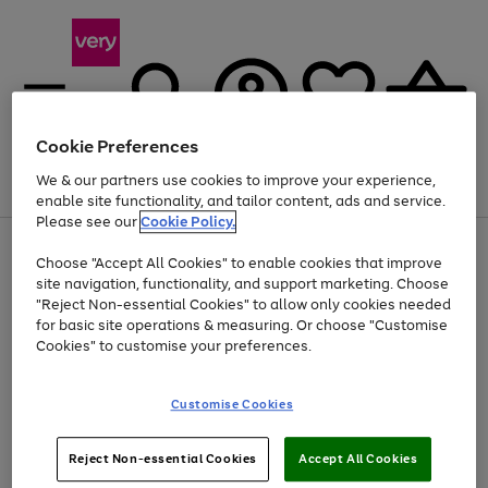
Cookie Preferences
We & our partners use cookies to improve your experience,
Menu
Search
Account
Saved
Basket
enable site functionality, and tailor content, ads and service.
Please see our
Cookie Policy.
Use
Page
Choose "Accept All Cookies" to enable cookies that improve
the
1
Up to 40% off selected Fashion and Sportswear
site navigation, functionality, and support marketing. Choose
right
of
and
4
2
1
"Reject Non-essential Cookies" to allow only cookies needed
left
for basic site operations & measuring. Or choose "Customise
arrows
Cookies" to customise your preferences.
to
scroll
Use
Page
through
Customise Cookies
the
1
the
Go
Go
Go
right
of
image
and
3
2
2
carousel
to
to
to
Use
Page
left
Reject Non-essential Cookies
Accept All Cookies
the
1
page
page
page
arrows
Go
Go
Go
right
of
1
2
3