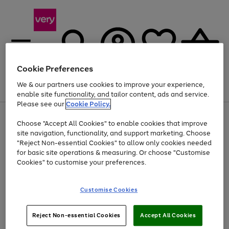
Cookie Preferences
We & our partners use cookies to improve your experience,
Menu
Search
Account
Saved
Basket
enable site functionality, and tailor content, ads and service.
Please see our
Cookie Policy.
Use
Page
Choose "Accept All Cookies" to enable cookies that improve
the
1
At least 20% off selected Fashion and Sportswear
site navigation, functionality, and support marketing. Choose
right
of
and
4
2
1
"Reject Non-essential Cookies" to allow only cookies needed
left
for basic site operations & measuring. Or choose "Customise
arrows
Cookies" to customise your preferences.
to
scroll
Use
Page
through
Customise Cookies
the
1
the
Go
Go
Go
right
of
image
and
3
2
2
carousel
to
to
to
Use
Page
left
Reject Non-essential Cookies
Accept All Cookies
the
1
page
page
page
arrows
Go
Go
Go
right
of
1
2
3