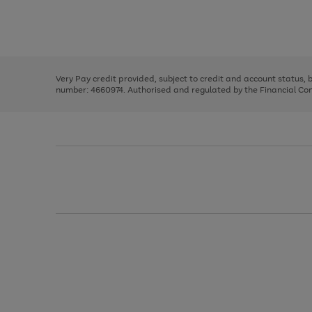
right
of
and
3
2
2
Use
Page
left
the
1
arrows
right
of
to
and
3
2
2
scroll
left
through
Very Pay credit provided, subject to credit and account status,
arrows
the
number: 4660974. Authorised and regulated by the Financial Cond
to
image
scroll
carousel
through
the
image
carousel