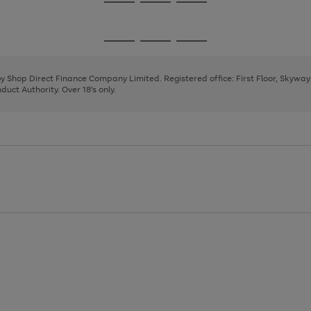
Go
Go
Go
to
to
to
page
page
page
Go
Go
Go
1
2
3
to
to
to
page
page
page
 by Shop Direct Finance Company Limited. Registered office: First Floor, Skywa
1
2
3
uct Authority. Over 18's only.