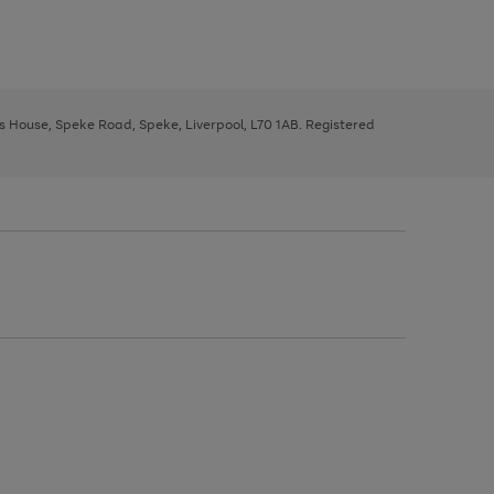
ys House, Speke Road, Speke, Liverpool, L70 1AB. Registered