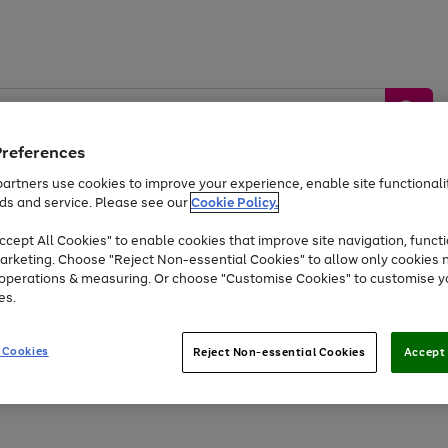
Preferences
artners use cookies to improve your experience, enable site functionalit
ds and service. Please see our
Cookie Policy.
by &
Sports &
Home &
Tec
Toys
Appliances
cept All Cookies" to enable cookies that improve site navigation, functi
Kids
Travel
Garden
Gam
arketing. Choose "Reject Non-essential Cookies" to allow only cookies 
e operations & measuring. Or choose "Customise Cookies" to customise y
Free
returns
Shop the
brands you 
es.
Up to 40% off selected Fashion and Sportswear
 Cookies
Reject Non-essential Cookies
Accept 