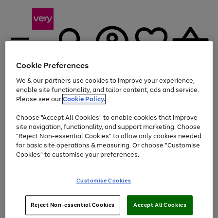
Cookie Preferences
We & our partners use cookies to improve your experience,
Menu
Search
Account
Saved
Basket
enable site functionality, and tailor content, ads and service.
Please see our
Cookie Policy.
Use
Page
Choose "Accept All Cookies" to enable cookies that improve
the
1
At least 20% off selected Fashion and Sportswear
site navigation, functionality, and support marketing. Choose
right
of
and
4
2
1
"Reject Non-essential Cookies" to allow only cookies needed
left
for basic site operations & measuring. Or choose "Customise
arrows
Cookies" to customise your preferences.
to
scroll
Use
Page
through
Customise Cookies
the
1
the
Go
Go
Go
right
of
image
and
3
2
2
carousel
to
to
to
Use
Page
left
Reject Non-essential Cookies
Accept All Cookies
the
1
page
page
page
arrows
Go
Go
Go
right
of
1
2
3