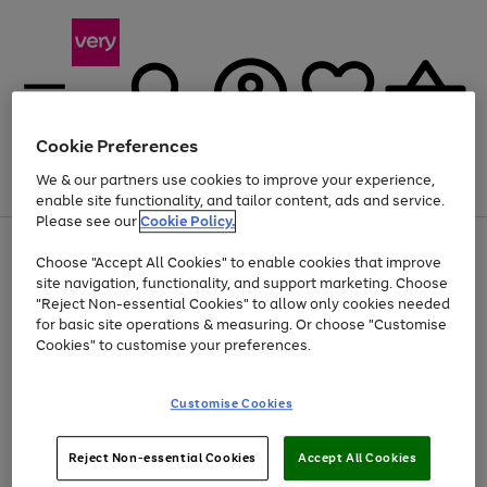
Cookie Preferences
We & our partners use cookies to improve your experience,
Menu
Search
Account
Saved
Basket
enable site functionality, and tailor content, ads and service.
Please see our
Cookie Policy.
Use
Page
Choose "Accept All Cookies" to enable cookies that improve
the
1
Up to 40% off selected Fashion and Sportswear
site navigation, functionality, and support marketing. Choose
right
of
and
4
2
1
"Reject Non-essential Cookies" to allow only cookies needed
left
for basic site operations & measuring. Or choose "Customise
arrows
Cookies" to customise your preferences.
to
scroll
Use
Page
through
Customise Cookies
the
1
the
Go
Go
Go
right
of
image
and
3
2
2
carousel
to
to
to
Use
Page
left
Reject Non-essential Cookies
Accept All Cookies
the
1
page
page
page
arrows
Go
Go
Go
right
of
1
2
3