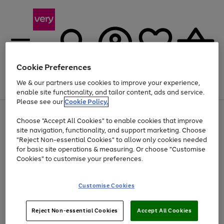
Cookie Preferences
We & our partners use cookies to improve your experience,
Menu
Search
Account
Saved
Basket
enable site functionality, and tailor content, ads and service.
Please see our
Cookie Policy.
Use
Page
Choose "Accept All Cookies" to enable cookies that improve
the
1
Up to 40% off selected Fashion and Sportswear
site navigation, functionality, and support marketing. Choose
right
of
and
4
2
1
"Reject Non-essential Cookies" to allow only cookies needed
left
for basic site operations & measuring. Or choose "Customise
arrows
Cookies" to customise your preferences.
to
scroll
Use
Page
through
Customise Cookies
the
1
the
Go
Go
Go
right
of
image
and
3
2
2
carousel
to
to
to
Use
Page
left
Reject Non-essential Cookies
Accept All Cookies
the
1
page
page
page
arrows
Go
Go
Go
right
of
1
2
3