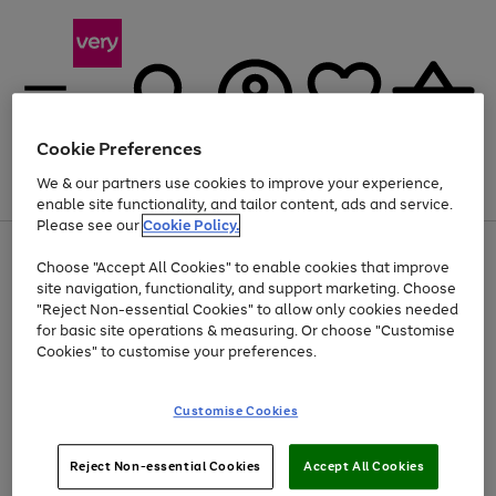
Cookie Preferences
We & our partners use cookies to improve your experience,
Menu
Search
Account
Saved
Basket
enable site functionality, and tailor content, ads and service.
Please see our
Cookie Policy.
Use
Page
Choose "Accept All Cookies" to enable cookies that improve
the
1
At least 20% off selected Fashion and Sportswear
site navigation, functionality, and support marketing. Choose
right
of
and
4
2
1
"Reject Non-essential Cookies" to allow only cookies needed
left
for basic site operations & measuring. Or choose "Customise
arrows
Cookies" to customise your preferences.
to
scroll
Use
Page
through
Customise Cookies
the
1
the
Go
Go
Go
right
of
image
and
3
2
2
carousel
to
to
to
Use
Page
left
Reject Non-essential Cookies
Accept All Cookies
the
1
page
page
page
arrows
Go
Go
Go
right
of
1
2
3