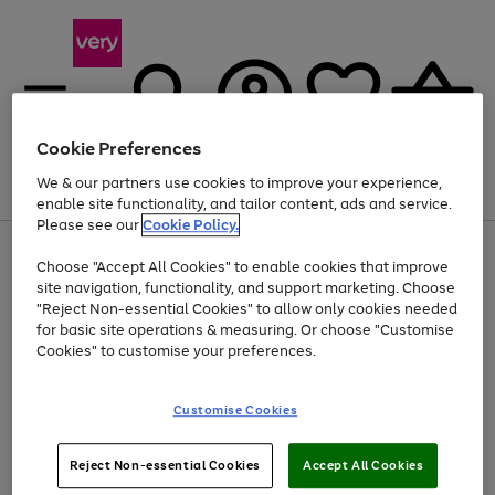
Cookie Preferences
We & our partners use cookies to improve your experience,
Menu
Search
Account
Saved
Basket
enable site functionality, and tailor content, ads and service.
Please see our
Cookie Policy.
Use
Page
Choose "Accept All Cookies" to enable cookies that improve
the
1
Up to 40% off selected Fashion and Sportswear
site navigation, functionality, and support marketing. Choose
right
of
and
4
2
1
"Reject Non-essential Cookies" to allow only cookies needed
left
for basic site operations & measuring. Or choose "Customise
arrows
Cookies" to customise your preferences.
to
scroll
Use
Page
through
Customise Cookies
the
1
the
Go
Go
Go
right
of
image
and
3
2
2
carousel
to
to
to
Use
Page
left
Reject Non-essential Cookies
Accept All Cookies
the
1
page
page
page
arrows
Go
Go
Go
right
of
1
2
3