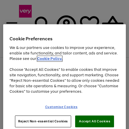
Cookie Preferences
We & our partners use cookies to improve your experience,
Menu
Search
Account
Saved
Basket
enable site functionality, and tailor content, ads and service.
Please see our
Cookie Policy.
Use
Page
Choose "Accept All Cookies" to enable cookies that improve
the
1
Up to 40% off selected Fashion and Sportswear
site navigation, functionality, and support marketing. Choose
right
of
and
4
2
1
"Reject Non-essential Cookies" to allow only cookies needed
left
for basic site operations & measuring. Or choose "Customise
arrows
Cookies" to customise your preferences.
to
scroll
Use
Page
through
Customise Cookies
the
1
the
Go
Go
Go
right
of
image
and
3
2
2
carousel
to
to
to
Use
Page
left
Reject Non-essential Cookies
Accept All Cookies
the
1
page
page
page
arrows
Go
Go
Go
right
of
1
2
3