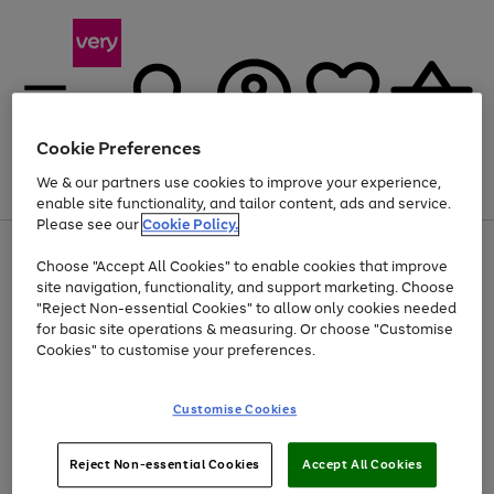
Cookie Preferences
We & our partners use cookies to improve your experience,
Menu
Search
Account
Saved
Basket
enable site functionality, and tailor content, ads and service.
Please see our
Cookie Policy.
Use
Page
Choose "Accept All Cookies" to enable cookies that improve
the
1
At least 20% off selected Fashion and Sportswear
site navigation, functionality, and support marketing. Choose
right
of
and
4
2
1
"Reject Non-essential Cookies" to allow only cookies needed
left
for basic site operations & measuring. Or choose "Customise
arrows
Cookies" to customise your preferences.
to
scroll
Use
Page
through
Customise Cookies
the
1
the
Go
Go
Go
right
of
image
and
3
2
2
carousel
to
to
to
Use
Page
left
Reject Non-essential Cookies
Accept All Cookies
the
1
page
page
page
arrows
Go
Go
Go
right
of
1
2
3