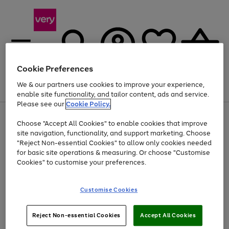
Cookie Preferences
We & our partners use cookies to improve your experience,
Menu
Search
Account
Saved
Basket
enable site functionality, and tailor content, ads and service.
Please see our
Cookie Policy.
Use
Page
Choose "Accept All Cookies" to enable cookies that improve
the
1
Up to 40% off selected Fashion and Sportswear
site navigation, functionality, and support marketing. Choose
right
of
and
4
2
1
"Reject Non-essential Cookies" to allow only cookies needed
left
for basic site operations & measuring. Or choose "Customise
arrows
Cookies" to customise your preferences.
to
scroll
Use
Page
through
Customise Cookies
the
1
the
Go
Go
Go
right
of
image
and
3
2
2
carousel
to
to
to
Use
Page
left
Reject Non-essential Cookies
Accept All Cookies
the
1
page
page
page
arrows
Go
Go
Go
right
of
1
2
3