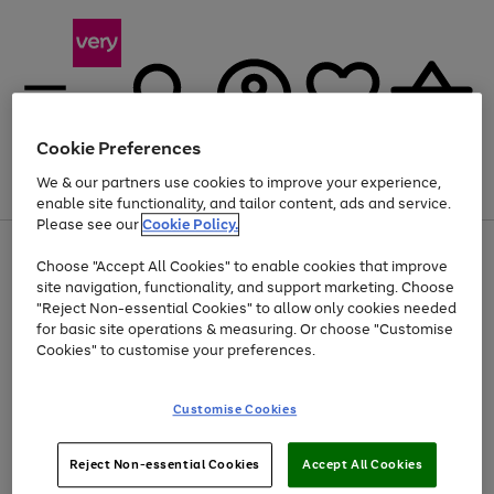
Cookie Preferences
We & our partners use cookies to improve your experience,
Menu
Search
Account
Saved
Basket
enable site functionality, and tailor content, ads and service.
Please see our
Cookie Policy.
Use
Page
Choose "Accept All Cookies" to enable cookies that improve
the
1
At least 20% off selected Fashion and Sportswear
site navigation, functionality, and support marketing. Choose
right
of
and
4
2
1
"Reject Non-essential Cookies" to allow only cookies needed
left
for basic site operations & measuring. Or choose "Customise
arrows
Cookies" to customise your preferences.
to
scroll
Use
Page
through
Customise Cookies
the
1
the
Go
Go
Go
right
of
image
and
3
2
2
carousel
to
to
to
Use
Page
left
Reject Non-essential Cookies
Accept All Cookies
the
1
page
page
page
arrows
Go
Go
Go
right
of
1
2
3