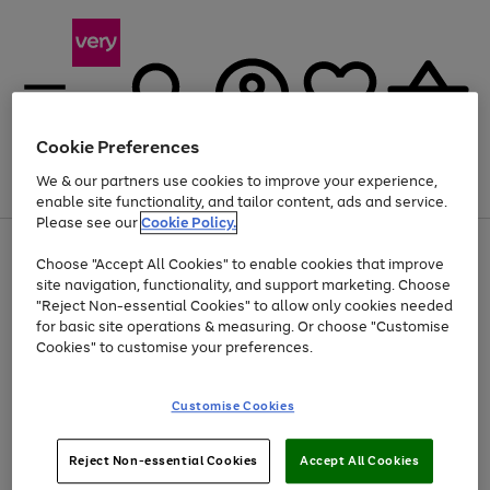
Cookie Preferences
We & our partners use cookies to improve your experience,
Menu
Search
Account
Saved
Basket
enable site functionality, and tailor content, ads and service.
Please see our
Cookie Policy.
Use
Page
Choose "Accept All Cookies" to enable cookies that improve
the
1
At least 20% off selected Fashion and Sportswear
site navigation, functionality, and support marketing. Choose
right
of
and
4
2
1
"Reject Non-essential Cookies" to allow only cookies needed
left
for basic site operations & measuring. Or choose "Customise
arrows
Cookies" to customise your preferences.
to
scroll
Use
Page
through
Customise Cookies
the
1
the
Go
Go
Go
right
of
image
and
3
2
2
carousel
to
to
to
Use
Page
left
Reject Non-essential Cookies
Accept All Cookies
the
1
page
page
page
arrows
Go
Go
Go
right
of
1
2
3