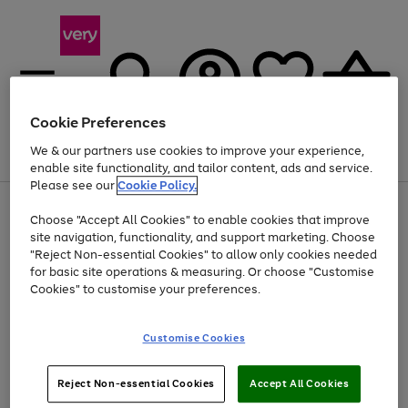
Cookie Preferences
We & our partners use cookies to improve your experience,
Menu
Search
Account
Saved
Basket
enable site functionality, and tailor content, ads and service.
Please see our
Cookie Policy.
Use
Page
Choose "Accept All Cookies" to enable cookies that improve
the
1
At least 20% off selected Fashion and Sportswear
site navigation, functionality, and support marketing. Choose
right
of
and
4
2
1
"Reject Non-essential Cookies" to allow only cookies needed
left
for basic site operations & measuring. Or choose "Customise
arrows
Cookies" to customise your preferences.
to
scroll
Use
Page
through
Customise Cookies
the
1
the
Go
Go
Go
right
of
image
and
3
2
2
carousel
to
to
to
Use
Page
left
Reject Non-essential Cookies
Accept All Cookies
the
1
page
page
page
arrows
Go
Go
Go
right
of
1
2
3