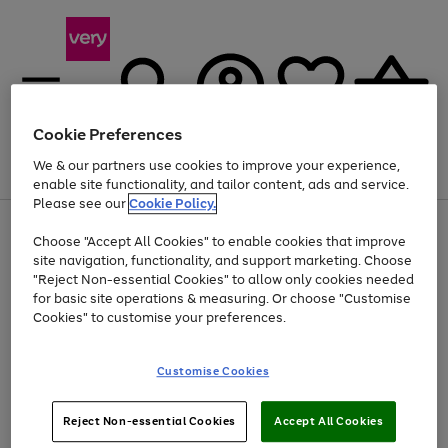
Cookie Preferences
We & our partners use cookies to improve your experience,
Menu
Search
Account
Saved
Basket
enable site functionality, and tailor content, ads and service.
Please see our
Cookie Policy.
Use
Page
Choose "Accept All Cookies" to enable cookies that improve
the
1
Up to 40% off selected Fashion and Sportswear
site navigation, functionality, and support marketing. Choose
right
of
and
4
2
1
"Reject Non-essential Cookies" to allow only cookies needed
left
for basic site operations & measuring. Or choose "Customise
arrows
Cookies" to customise your preferences.
to
scroll
Use
Page
through
Customise Cookies
the
1
the
Go
Go
Go
right
of
image
and
3
2
2
carousel
to
to
to
Use
Page
left
Reject Non-essential Cookies
Accept All Cookies
the
1
page
page
page
arrows
Go
Go
Go
right
of
1
2
3