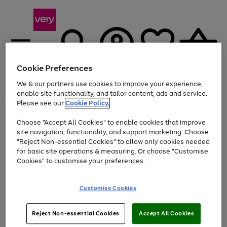
Cookie Preferences
We & our partners use cookies to improve your experience,
Menu
Search
Account
Saved
Basket
enable site functionality, and tailor content, ads and service.
Please see our
Cookie Policy.
Use
Page
Choose "Accept All Cookies" to enable cookies that improve
the
1
At least 20% off selected Fashion and Sportswear
site navigation, functionality, and support marketing. Choose
right
of
and
4
2
1
"Reject Non-essential Cookies" to allow only cookies needed
left
for basic site operations & measuring. Or choose "Customise
arrows
Cookies" to customise your preferences.
to
scroll
Use
Page
through
Customise Cookies
the
1
the
Go
Go
Go
right
of
image
and
3
2
2
carousel
to
to
to
Use
Page
left
Reject Non-essential Cookies
Accept All Cookies
the
1
page
page
page
arrows
Go
Go
Go
right
of
1
2
3