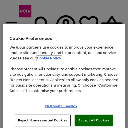
Cookie Preferences
We & our partners use cookies to improve your experience,
Menu
Search
Account
Saved
Basket
enable site functionality, and tailor content, ads and service.
Please see our
Cookie Policy.
Use
Page
Choose "Accept All Cookies" to enable cookies that improve
the
1
At least 20% off selected Fashion and Sportswear
site navigation, functionality, and support marketing. Choose
right
of
and
4
2
1
"Reject Non-essential Cookies" to allow only cookies needed
left
for basic site operations & measuring. Or choose "Customise
arrows
Cookies" to customise your preferences.
to
scroll
Use
Page
through
Customise Cookies
the
1
the
Go
Go
Go
right
of
image
and
3
2
2
carousel
to
to
to
Use
Page
left
Reject Non-essential Cookies
Accept All Cookies
the
1
page
page
page
arrows
Go
Go
Go
right
of
1
2
3