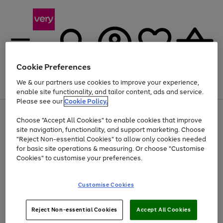
Cookie Preferences
We & our partners use cookies to improve your experience,
Menu
Search
Account
Saved
Basket
enable site functionality, and tailor content, ads and service.
Please see our
Cookie Policy.
Use
Page
Choose "Accept All Cookies" to enable cookies that improve
the
1
Up to 40% off selected Fashion and Sportswear
site navigation, functionality, and support marketing. Choose
right
of
and
4
2
1
"Reject Non-essential Cookies" to allow only cookies needed
left
for basic site operations & measuring. Or choose "Customise
arrows
Cookies" to customise your preferences.
to
scroll
Use
Page
through
Customise Cookies
the
1
the
Go
Go
Go
right
of
image
and
3
2
2
carousel
to
to
to
Use
Page
left
Reject Non-essential Cookies
Accept All Cookies
the
1
page
page
page
arrows
Go
Go
Go
right
of
1
2
3